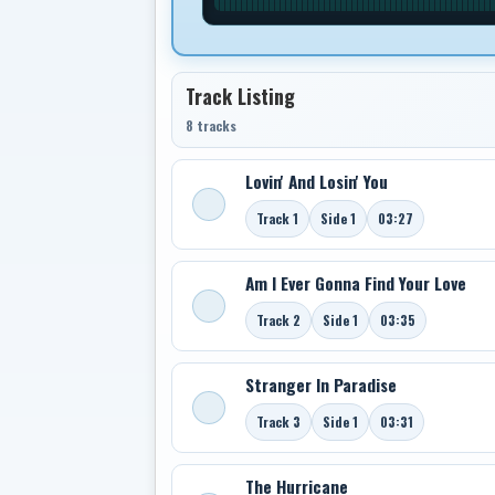
Track Listing
8 tracks
Lovin' And Losin' You
Track 1
Side 1
03:27
Am I Ever Gonna Find Your Love
Track 2
Side 1
03:35
Stranger In Paradise
Track 3
Side 1
03:31
The Hurricane