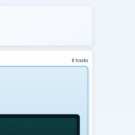
8 tracks