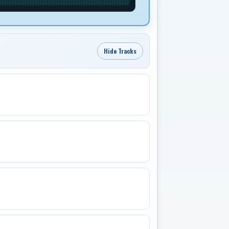
Hide Tracks