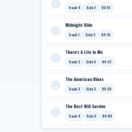
Track 4
Side 1
03:51
Midnight Ride
Track 1
Side 2
04:16
There's A Life In Me
Track 2
Side 2
04:37
The American Blues
Track 3
Side 2
05:28
The Best Will Survive
Track 4
Side 2
04:03