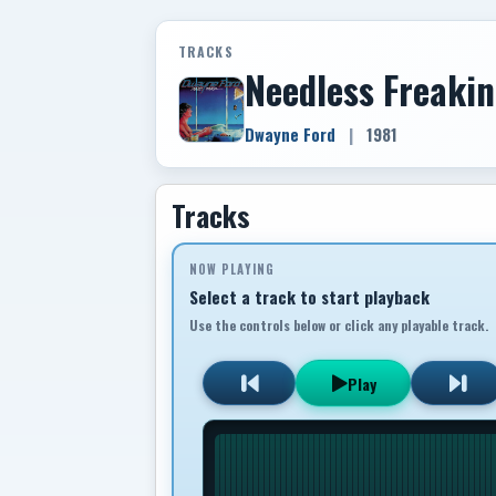
TRACKS
Needless Freaki
Dwayne Ford
|
1981
Tracks
NOW PLAYING
Select a track to start playback
Use the controls below or click any playable track.
Play