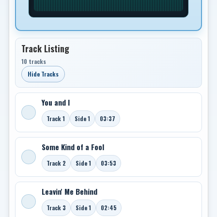
Track Listing
10 tracks
Hide Tracks
You and I
Track 1
Side 1
03:37
Some Kind of a Fool
Track 2
Side 1
03:53
Leavin' Me Behind
Track 3
Side 1
02:45