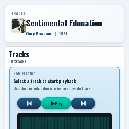
TRACKS
Sentimental Education
Gary Bowman
|
1981
Tracks
10 tracks
NOW PLAYING
Select a track to start playback
Use the controls below or click any playable track.
Play