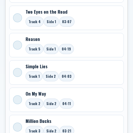
Two Eyes on the Road
Track 4
Side 1
03:07
Reason
Track 5
Side 1
04:19
Simple Lies
Track 1
Side 2
04:03
On My Way
Track 2
Side 2
04:11
Million Bucks
Track 3
Side 2
03:21