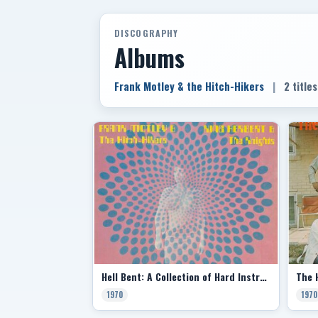
DISCOGRAPHY
Albums
Frank Motley & the Hitch-Hikers
|
2 titles
Hell Bent: A Collection of Hard Instrumentals (Split with King Herbert & the Knights)
1970
1970