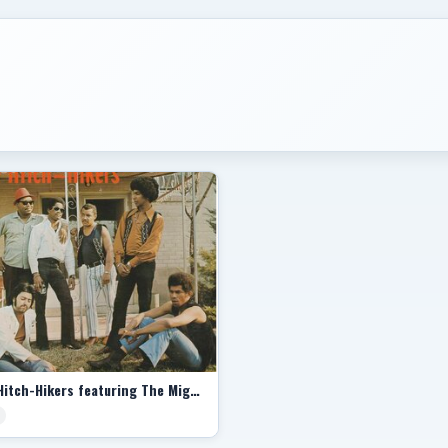
The Hitch-Hikers featuring The Mighty Pope