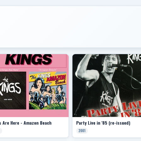
s Are Here - Amazon Beach
Party Live in '85 (re-issued)
2001