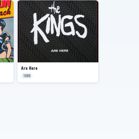
Are Here
1980