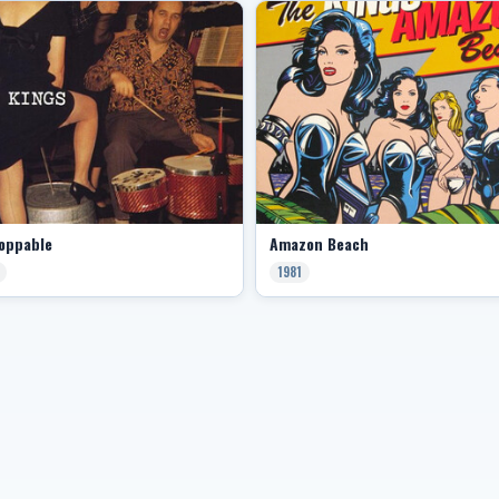
oppable
Amazon Beach
1981