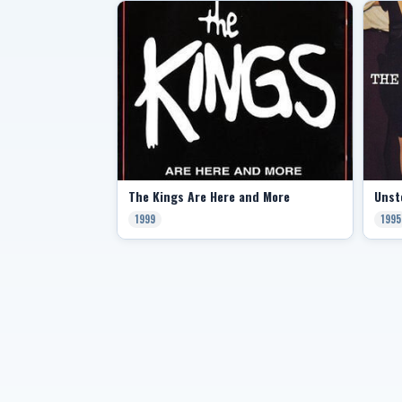
The Kings Are Here and More
Unst
1999
1995