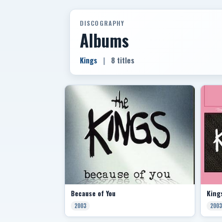
DISCOGRAPHY
Albums
Kings
|
8 titles
Because of You
King
2003
2003