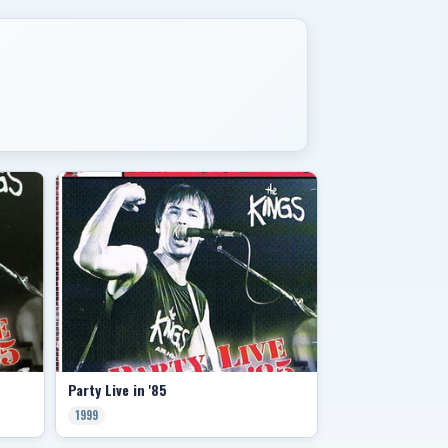
Party Live in '85
1999