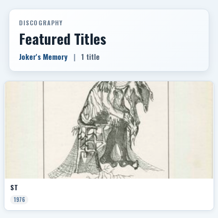
DISCOGRAPHY
Featured Titles
Joker's Memory
|
1 title
ST
1976