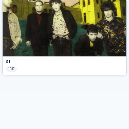
ST
1987