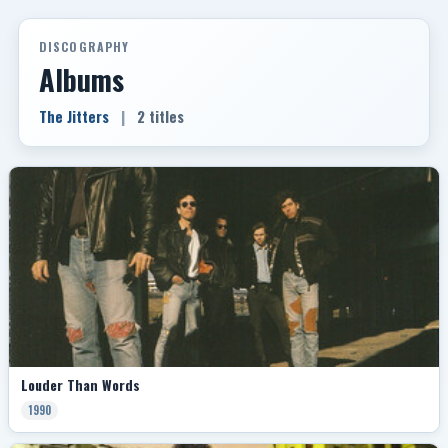
DISCOGRAPHY
Albums
The Jitters
|
2 titles
Louder Than Words
1990