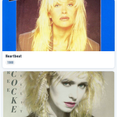
Heartbeat
1988