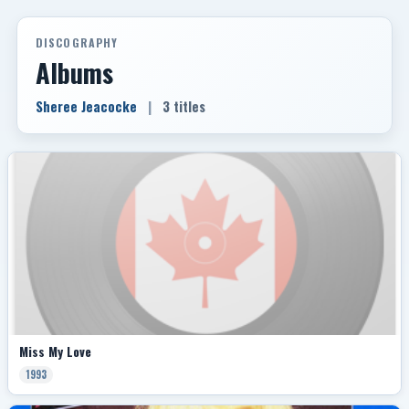
DISCOGRAPHY
Albums
Sheree Jeacocke
|
3 titles
Miss My Love
1993