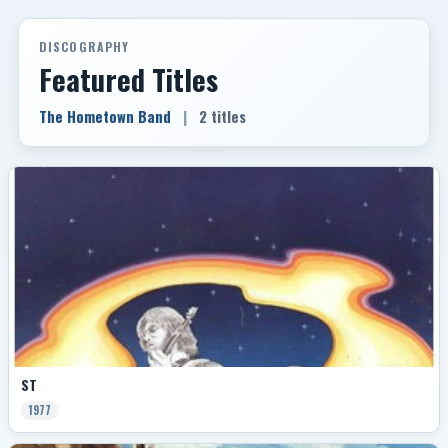
DISCOGRAPHY
Featured Titles
The Hometown Band
|
2 titles
ST
1977