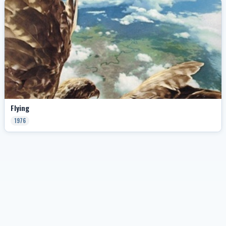
Flying
1976