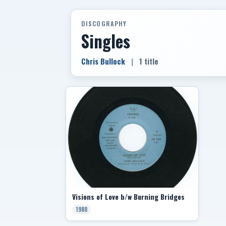
DISCOGRAPHY
Singles
Chris Bullock
|
1 title
Visions of Love b/w Burning Bridges
1980