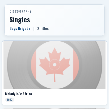
DISCOGRAPHY
Singles
Boys Brigade
|
2 titles
Melody b/w Africa
1983