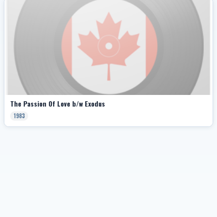
The Passion Of Love b/w Exodus
1983