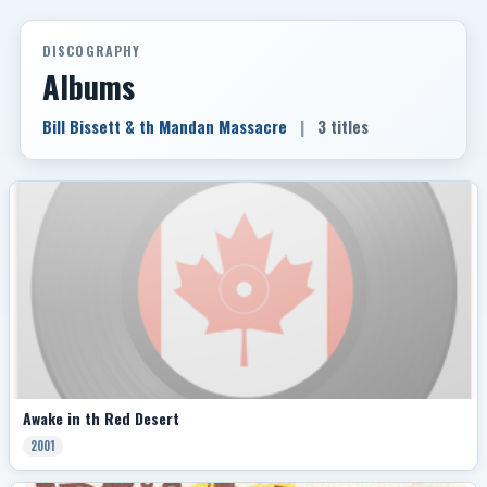
DISCOGRAPHY
Albums
Bill Bissett & th Mandan Massacre
|
3 titles
Awake in th Red Desert
2001