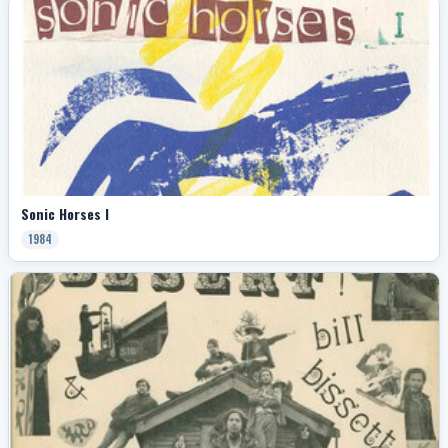
Sonic Horses I
1984