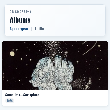
DISCOGRAPHY
Albums
Apocalypse
|
1 title
Sometime...Someplace
1976