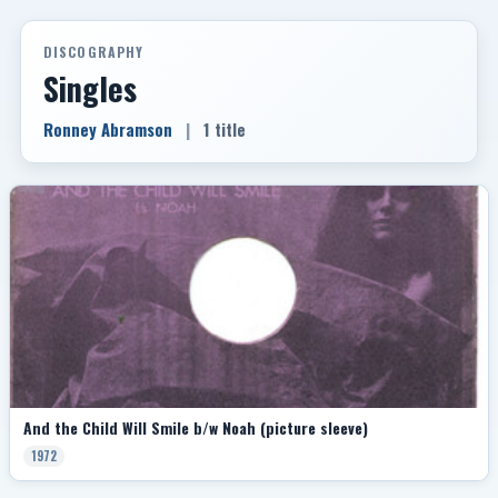
DISCOGRAPHY
Singles
Ronney Abramson
|
1 title
And the Child Will Smile b/w Noah (picture sleeve)
1972