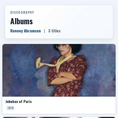
DISCOGRAPHY
Albums
Ronney Abramson
|
3 titles
Jukebox of Paris
1978