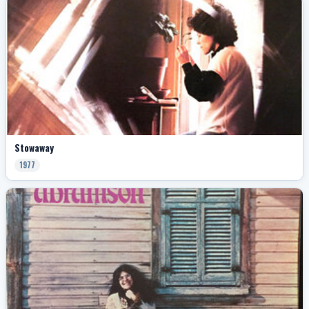
Stowaway
1977