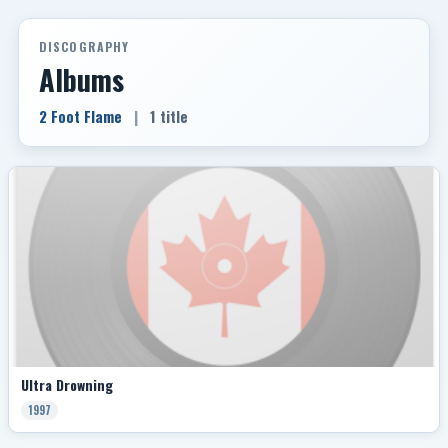
DISCOGRAPHY
Albums
2 Foot Flame
|
1 title
Ultra Drowning
1997