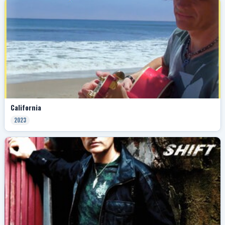
California
2023