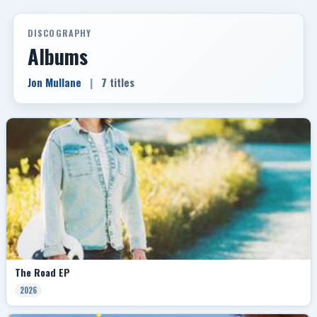
DISCOGRAPHY
Albums
Jon Mullane
|
7 titles
The Road EP
2026