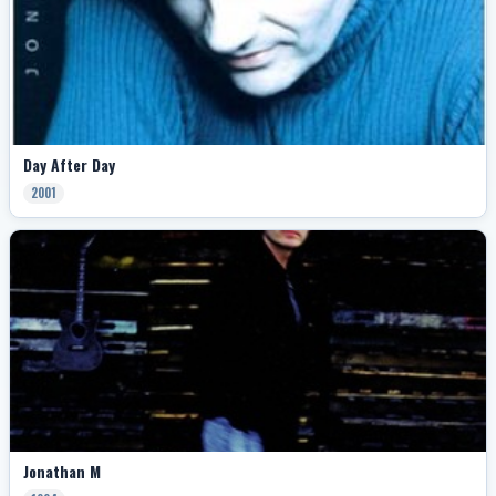
Day After Day
2001
Jonathan M