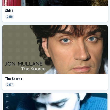
Shift
2010
The Source
2007