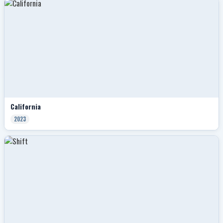
California
2023