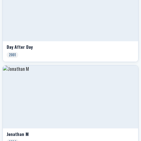
Day After Day
2001
Jonathan M