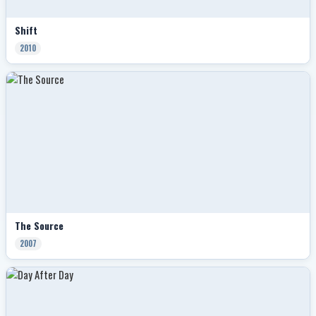
Shift
2010
The Source
2007