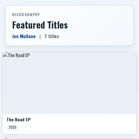
DISCOGRAPHY
Featured Titles
Jon Mullane
|
7 titles
The Road EP
2026