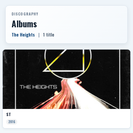
DISCOGRAPHY
Albums
The Heights
|
1 title
ST
2016