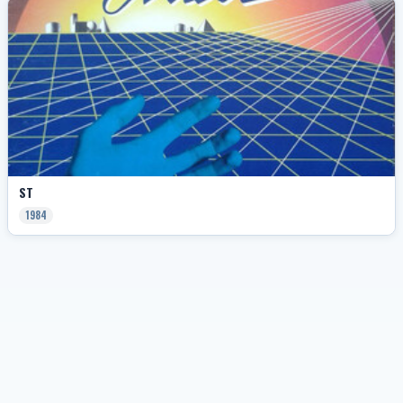
ST
1984