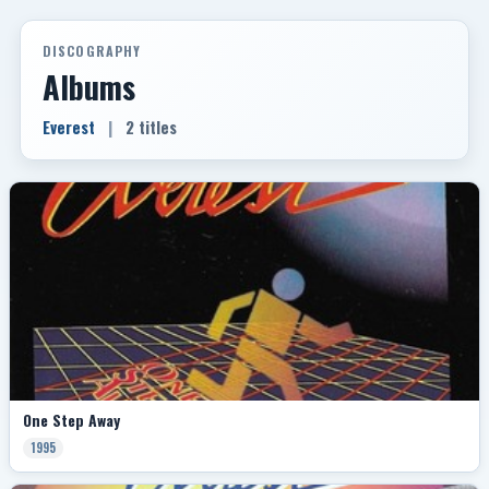
DISCOGRAPHY
Albums
Everest
|
2 titles
One Step Away
1995