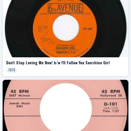
Don't Stop Loving Me Now! b/w I'll Follow You Sunshine Girl
1970