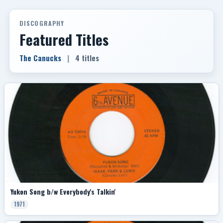
DISCOGRAPHY
Featured Titles
The Canucks
|
4 titles
Yukon Song b/w Everybody's Talkin'
1971