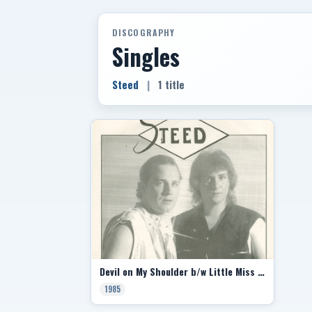
DISCOGRAPHY
Singles
Steed
|
1 title
Devil on My Shoulder b/w Little Miss Guided
1985