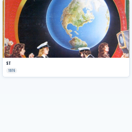
ST
1976