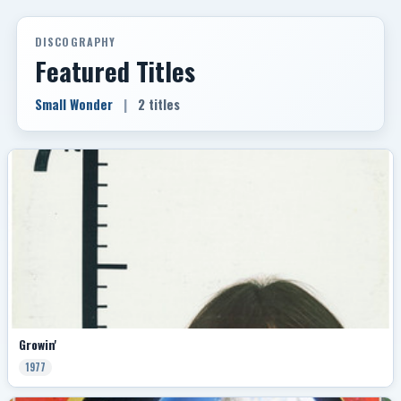
DISCOGRAPHY
Featured Titles
Small Wonder
|
2 titles
Growin'
1977