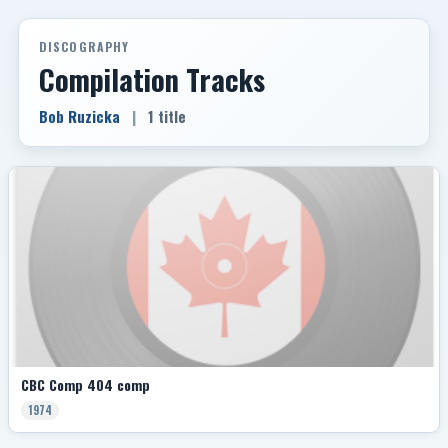
DISCOGRAPHY
Compilation Tracks
Bob Ruzicka
|
1 title
CBC Comp 404 comp
1974